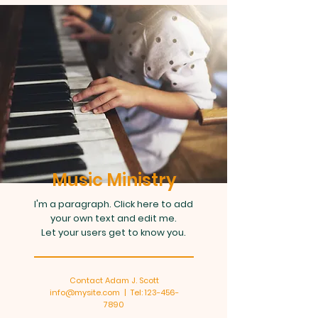
Music Ministry
I'm a paragraph. Click here to add
your own text and edit me.
Let your users get to know you.
Contact Adam J. Scott
info@mysite.com
| Tel:
123-456-
7890