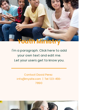
Youth Ministry
I'm a paragraph. Click here to add
your own text and edit me.
Let your users get to know you.
Contact David Perez
info@mysite.com | Tel: 123-456-
7890