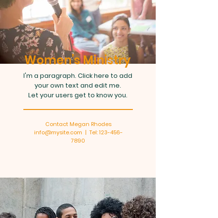
Women’s Ministry
I'm a paragraph. Click here to add
your own text and edit me.
Let your users get to know you.
Contact Megan Rhodes
info@mysite.com | Tel: 123-456-
7890