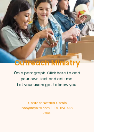
Outreach Ministry
I'm a paragraph. Click here to add
your own text and edit me.
Let your users get to know you.
Contact Natalia Cortés
info@mysite.com
| Tel:
123-456-
7890