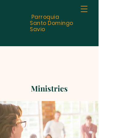
Parroquia
Santo
Domingo
Savio
Ministries