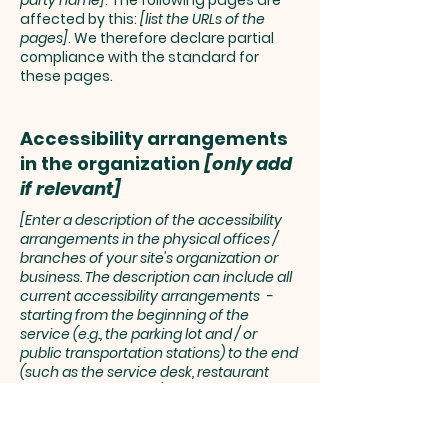
party name]
. The following pages are
affected by this:
[list the URLs of the
pages]
. We therefore declare partial
compliance with the standard for
these pages.
Accessibility arrangements
in the organization
[only add
if relevant]
[Enter a description of the accessibility
arrangements in the physical offices /
branches of your site's organization or
business. The description can include all
current accessibility arrangements -
starting from the beginning of the
service (e.g., the parking lot and / or
public transportation stations) to the end
(such as the service desk, restaurant
table, classroom etc.). It is also required to
specify any additional accessibility
arrangements, such as disabled services