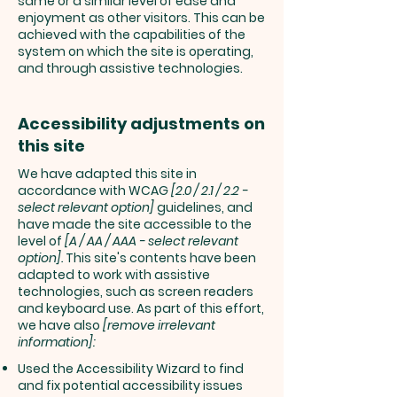
same or a similar level of ease and
enjoyment as other visitors. This can be
achieved with the capabilities of the
system on which the site is operating,
and through assistive technologies.
Accessibility adjustments on
this site
We have adapted this site in
accordance with WCAG
[2.0 / 2.1 / 2.2 -
select relevant option]
guidelines, and
have made the site accessible to the
level of
[A / AA / AAA - select relevant
option].
This site's contents have been
adapted to work with assistive
technologies, such as screen readers
and keyboard use. As part of this effort,
we have also
[remove irrelevant
information]:
Used the Accessibility Wizard to find
and fix potential accessibility issues