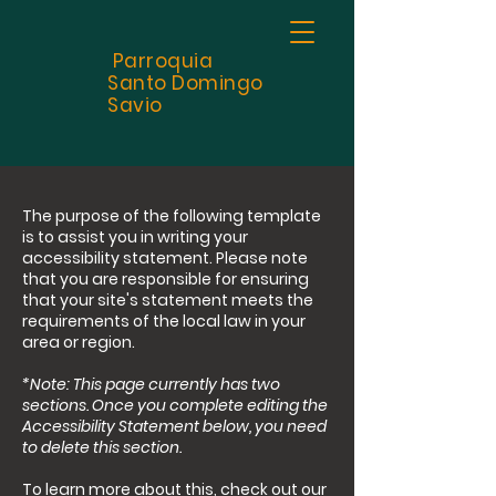
Parroquia
Santo
Domingo
Savio
The purpose of the following template
is to assist you in writing your
accessibility statement. Please note
that you are responsible for ensuring
that your site's statement meets the
requirements of the local law in your
area or region.
*Note: This page currently has two
sections. Once you complete editing the
Accessibility Statement below, you need
to delete this section.
To learn more about this, check out our