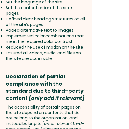
Set the language of the site
Set the content order of the site’s
pages
Defined clear heading structures on all
of the site’s pages
Added alternative text to images
Implemented color combinations that
meet the required color contrast
Reduced the use of motion on the site
Ensured all videos, audio, and files on
the site are accessible
Declaration of partial
compliance with the
standard due to third-party
content
[only add if relevant]
The accessibility of certain pages on
the site depend on contents that do
not belong to the organization, and
instead belong to
[enter relevant third-