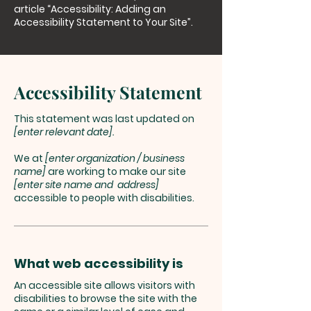
article
“Accessibility: Adding an
Accessibility Statement to Your Site”.
Accessibility Statement
This statement was last updated on
[enter relevant date].
We at
[enter organization / business
name]
are working to make our site
[enter site name and address]
accessible to people with disabilities.
What web accessibility is
An accessible site allows visitors with
disabilities to browse the site with the