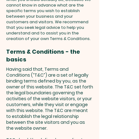
cannot know in advance what are the
specific terms you wish to establish
between your business and your
customers and visitors. We recommend
that you seek legal advice to help you
understand and to assist you in the
creation of your own Terms & Conditions.
Terms & Conditions - the
basics
Having said that, Terms and
Conditions (“T&C”) are a set of legally
binding terms defined by you, as the
owner of this website. The T&C set forth
the legal boundaries governing the
activities of the website visitors, or your
customers, while they visit or engage
with this website. The T&C are meant
to establish the legal relationship
between the site visitors and you as
the website owner.