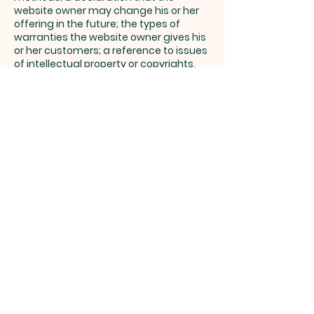
website owner may change his or her
offering in the future; the types of
warranties the website owner gives his
or her customers; a reference to issues
of intellectual property or copyrights,
where relevant; the website owner’s
right to suspend or cancel a member’s
account; and much, much more.
To learn more about this, check out our
article “
Creating a Terms and
Conditions Policy
”.
Parroquia
Santo
Domingo
Savio
Despacho Parroquial: Teléfono Fijo