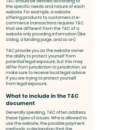
T&C should be defined according to
the specific needs and nature of each
website. For example, a website
offering products to customers in e-
commerce transactions requires T&C
that are different from the T&C of a
website only providing information (like
a blog, a landing page, and so on).
T&C provide you as the website owner
the ability to protect yourself from
potential legal exposure, but this may
differ from jurisdiction to jurisdiction, so
make sure to receive local legal advice
if you are trying to protect yourself
from legal exposure.
What to include in the T&C
document
Generally speaking, T&C often address
these types of issues: Who is allowed to
use the website; the possible payment
methods; a declaration that the