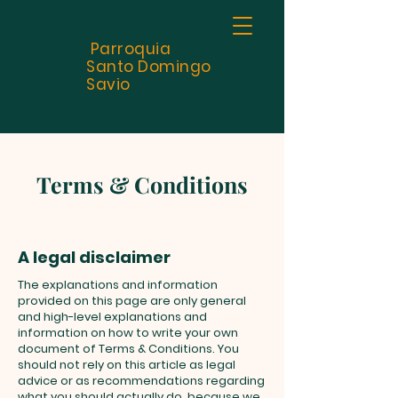
Parroquia
Santo
Domingo
Savio
Terms & Conditions
A legal disclaimer
The explanations and information
provided on this page are only general
and high-level explanations and
information on how to write your own
document of Terms & Conditions. You
should not rely on this article as legal
advice or as recommendations regarding
what you should actually do, because we