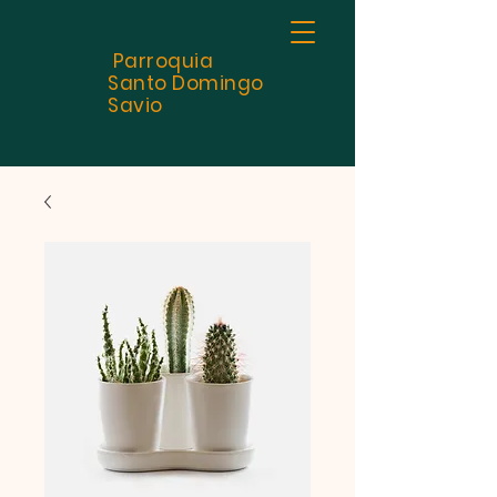
Parroquia
Santo
Domingo
Savio