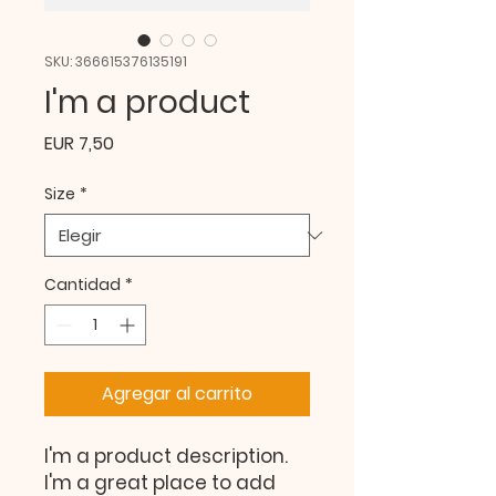
SKU: 366615376135191
I'm a product
Precio
EUR 7,50
Size
*
Cantidad
*
Agregar al carrito
I'm a product description. 
I'm a great place to add 