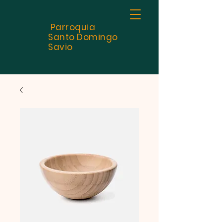
Parroquia
Santo
Domingo
Savio