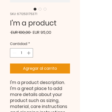
SKU: 671253175371
I'm a product
Precio
Precio
 EUR 100,00 
EUR 95,00
de
Cantidad
*
oferta
Agregar al carrito
I'm a product description. 
I'm a great place to add 
more details about your 
product such as sizing, 
material, care instructions 